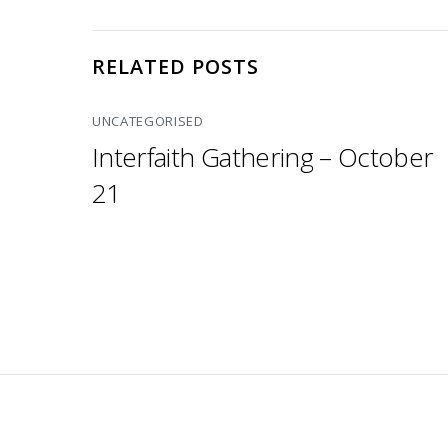
RELATED POSTS
UNCATEGORISED
Interfaith Gathering – October
21