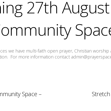
ing 27th August 
Community Spac
s we have multi-faith open prayer, Christian worship a
tion. For more information contact admin@prayerspace
mmunity Space –
Stretch