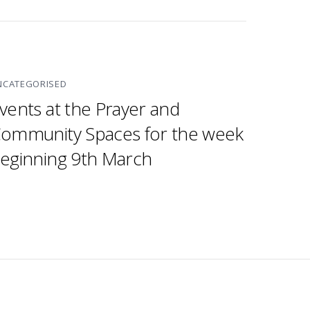
NCATEGORISED
vents at the Prayer and
ommunity Spaces for the week
eginning 9th March