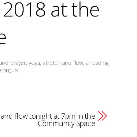
2018 at the
e
nd prayer, yoga, stretch and flow, a reading
.org.uk.
 and flow tonight at 7pm in the
Community Space