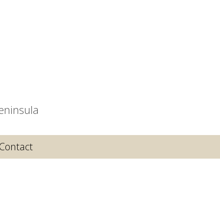
eninsula
Contact