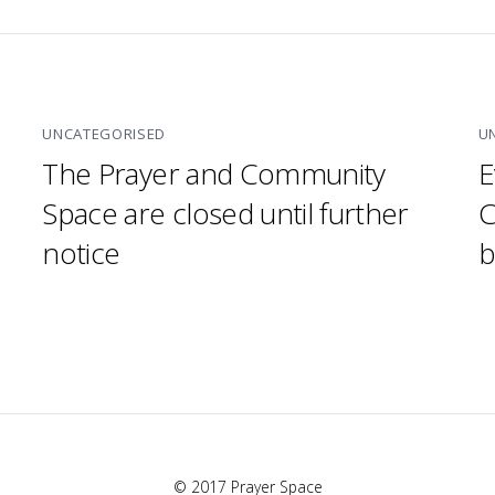
UNCATEGORISED
U
The Prayer and Community
E
Space are closed until further
C
notice
b
© 2017 Prayer Space