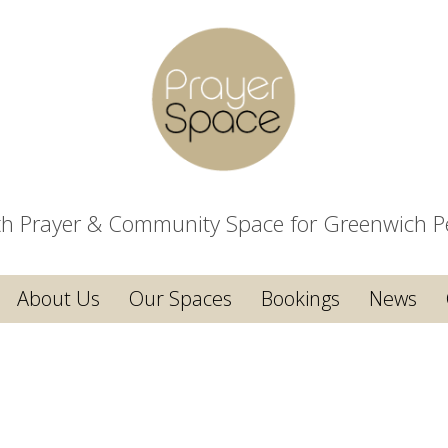
ith Prayer & Community Space for Greenwich P
About Us
Our Spaces
Bookings
News