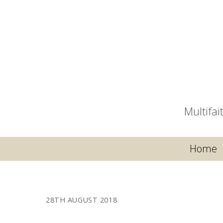
Multifa
Home
28TH AUGUST 2018