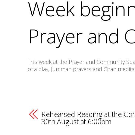
Week beginn
Prayer and 
This week at the Prayer and Community Space
of a play, Jummah prayers and Chan medita
Rehearsed Reading at the Co
30th August at 6:00pm