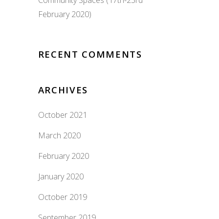
Community Spaces (17th-23rd
February 2020)
RECENT COMMENTS
ARCHIVES
October 2021
March 2020
February 2020
January 2020
October 2019
September 2019