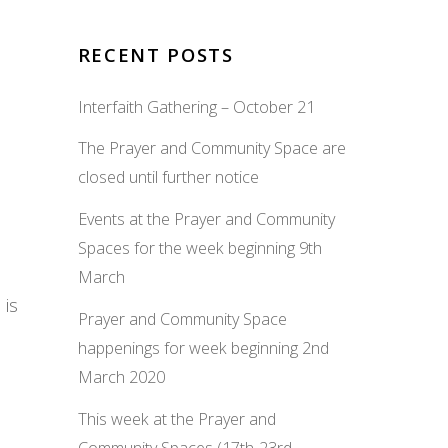
RECENT POSTS
Interfaith Gathering – October 21
The Prayer and Community Space are
closed until further notice
Events at the Prayer and Community
Spaces for the week beginning 9th
March
 is
Prayer and Community Space
happenings for week beginning 2nd
March 2020
This week at the Prayer and