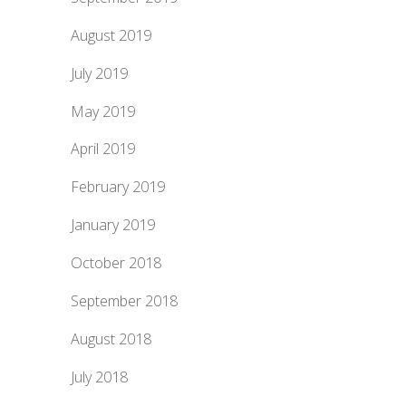
August 2019
July 2019
May 2019
April 2019
February 2019
January 2019
October 2018
September 2018
August 2018
July 2018