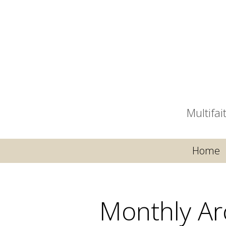
Multifa
Home
Monthly Ar