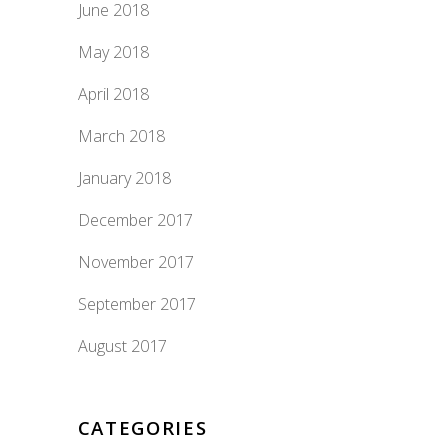
June 2018
May 2018
April 2018
March 2018
January 2018
December 2017
November 2017
September 2017
August 2017
CATEGORIES