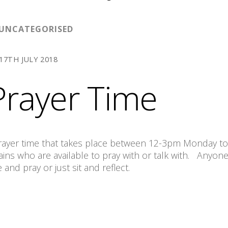
UNCATEGORISED
17TH JULY 2018
rayer Time
 prayer time that takes place between 12-3pm Monday to
ns who are available to pray with or talk with. Anyone
nd pray or just sit and reflect.