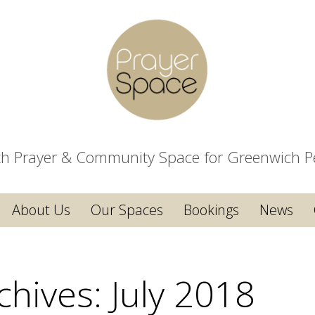
ith Prayer & Community Space for Greenwich P
About Us
Our Spaces
Bookings
News
chives:
July 2018