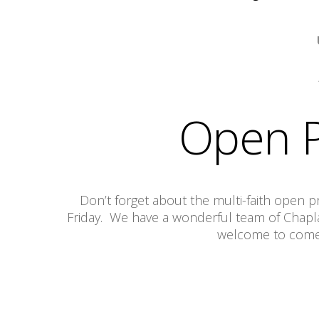
Open P
Don’t forget about the multi-faith open
Friday. We have a wonderful team of Chaplai
welcome to come a