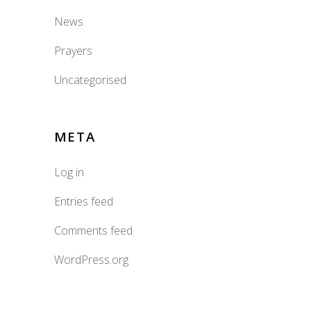
News
Prayers
Uncategorised
META
Log in
Entries feed
Comments feed
WordPress.org