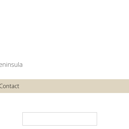
eninsula
Contact